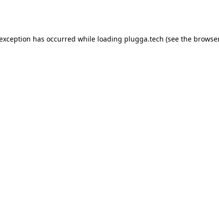
 exception has occurred while loading
plugga.tech
(see the
browser