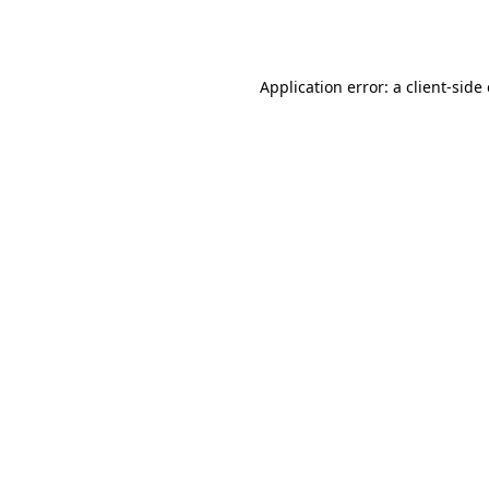
Application error: a
client
-side