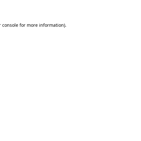
 console
for more information).