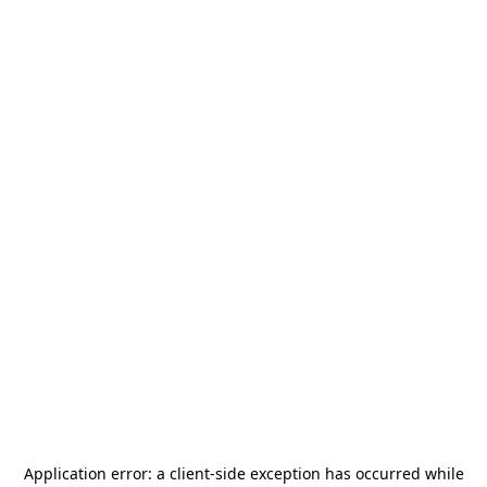
Application error: a
client
-side exception has occurred while