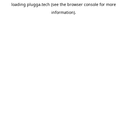
loading
plugga.tech
(see the
browser console
for more
information).