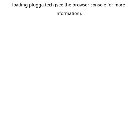
loading
plugga.tech
(see the
browser console
for more
information).