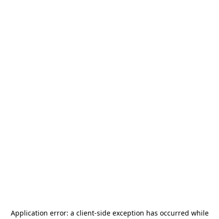
Application error: a
client
-side exception has occurred while