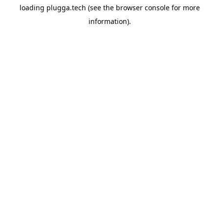
loading
plugga.tech
(see the
browser console
for more
information).