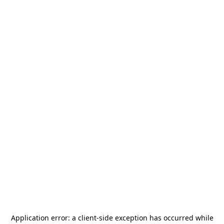
Application error: a
client
-side exception has occurred while