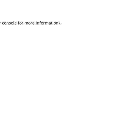
 console
for more information).