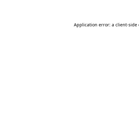
Application error: a
client
-side