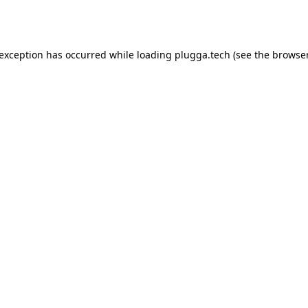
 exception has occurred while loading
plugga.tech
(see the
browser